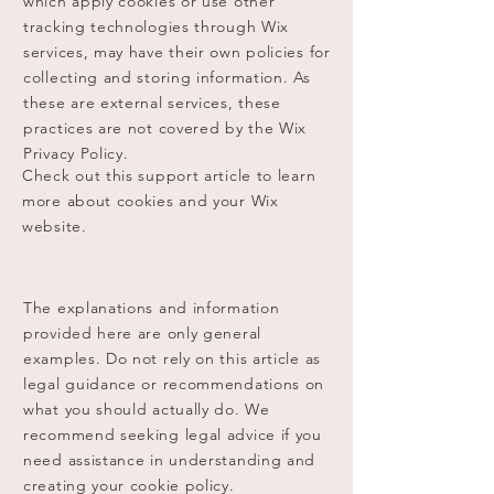
which apply cookies or use other
tracking technologies through Wix
services, may have their own policies for
collecting and storing information. As
these are external services, these
practices are not covered by the Wix
Privacy Policy.
Check out this support article to learn
more about cookies and your Wix
website.
The explanations and information
provided here are only general
examples. Do not rely on this article as
legal guidance or recommendations on
what you should actually do. We
recommend seeking legal advice if you
need assistance in understanding and
creating your cookie policy.