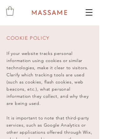
COOKIE POLICY
If your website tracks personal
information using cookies or similar
technologies, make it clear to visitors.
Clarify which tracking tools are used
(such as cookies, flash cookies, web
beacons, etc.), what personal
information they collect, and why they
are being used.
It is important to note that third-party
services, such as Google Analytics or
other applications offered through Wix,