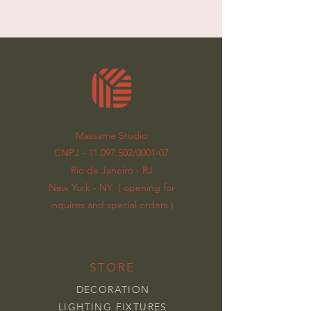
Massame Studio
CNPJ - 11.097.502/0001-07
Rio de Janeiro - RJ
New York - NY ( opening for
inquires and special orders )
STORE
DECORATION
LIGHTING FIXTURES