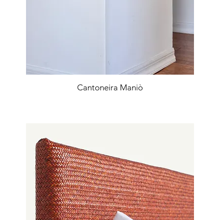
Cantoneira Maniò