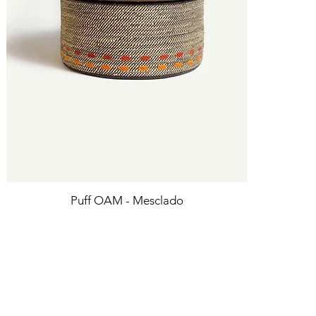
Puff OAM - Mesclado