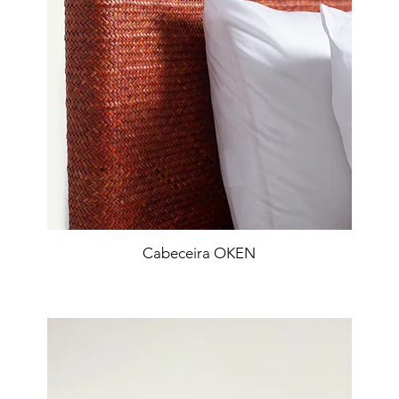
Cabeceira OKEN