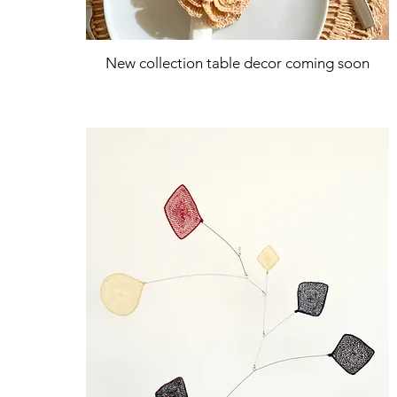
New collection table decor coming soon