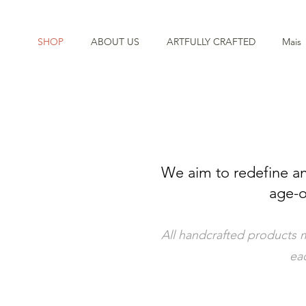
SHOP
ABOUT US
ARTFULLY CRAFTED
Mais
We aim to redefine an
age-o
All handcrafted products m
eac