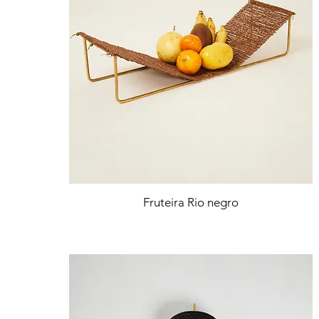
Fruteira Rio negro