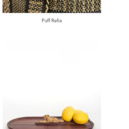
Puff Rafia