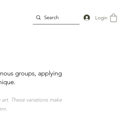
Login
enous groups, applying
nique.
 art. These variations make
ern.