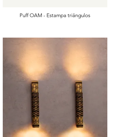
Puff OAM - Estampa triângulos