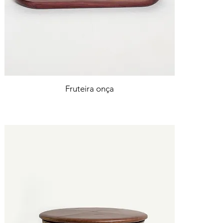
Fruteira onça