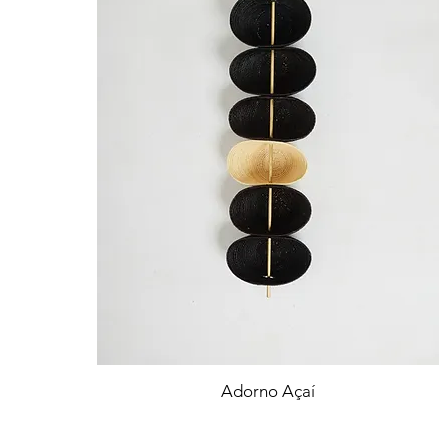
Adorno Açaí