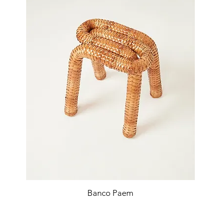
Banco Paem