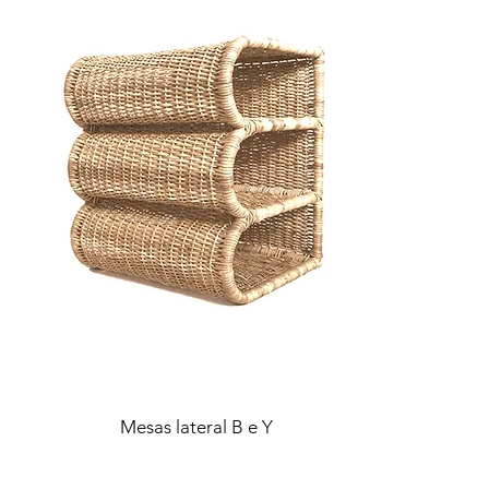
Mesas lateral B e Y