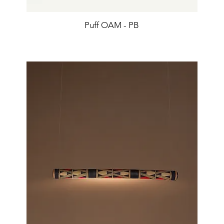
Puff OAM - PB