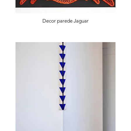
Decor parede Jaguar