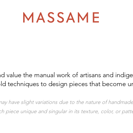
d value the manual work of artisans and indig
ld techniques to design pieces that become u
ay have slight variations due to the nature of handmade
h piece unique and singular in its texture, color, or patt