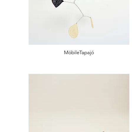
MóbileTapajó