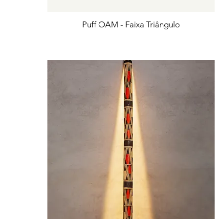
Puff OAM - Faixa Triângulo